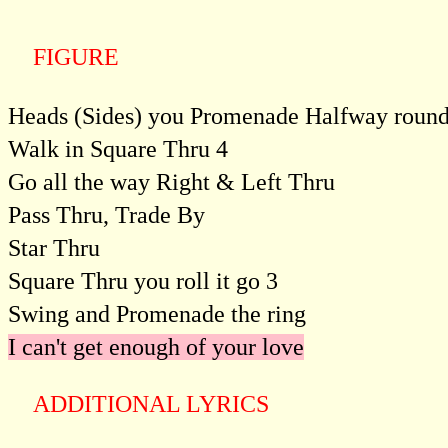
FIGURE
Heads (Sides) you Promenade Halfway roun
Walk in Square Thru 4
Go all the way Right & Left Thru
Pass Thru, Trade By
Star Thru
Square Thru you roll it go 3
Swing and Promenade the ring
I can't get enough of your love
ADDITIONAL LYRICS