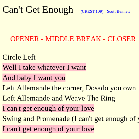
Can't Get Enough
(CREST 109)
Scott Bennett
OPENER - MIDDLE BREAK - CLOSER
Circle Left
Well I take whatever I want
And baby I want you
Left Allemande the corner, Dosado you own
Left Allemande and Weave The Ring
I can't get enough of your love
Swing and Promenade (I can't get enough of 
I can't get enough of your love