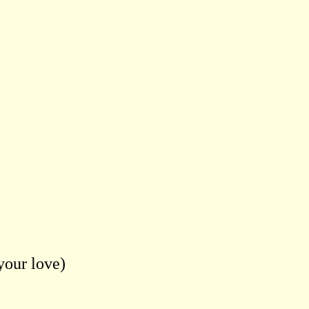
your love)